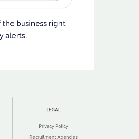
f the business right
 alerts.
LEGAL
Privacy Policy
Recruitment Agencies