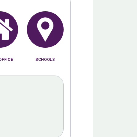
OFFICE
SCHOOLS