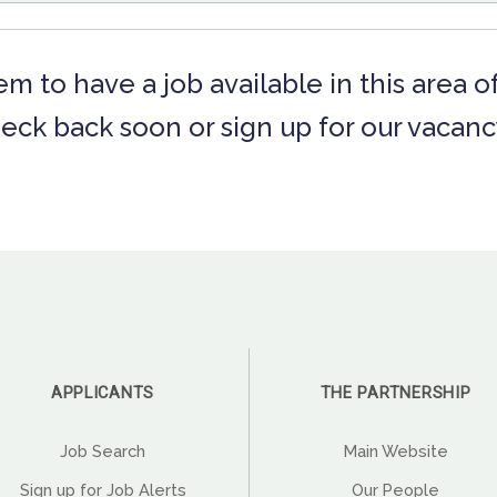
m to have a job available in this area o
eck back soon or sign up for our vacancy
APPLICANTS
THE PARTNERSHIP
Job Search
Main Website
Sign up for Job Alerts
Our People