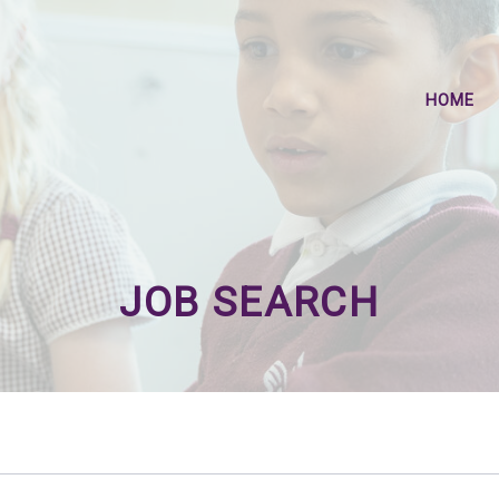
HOME
JOB SEARCH