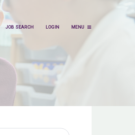
JOB SEARCH
LOGIN
MENU