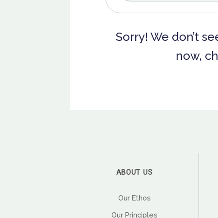
Sorry! We don’t see
now, ch
ABOUT US
Our Ethos
Our Principles