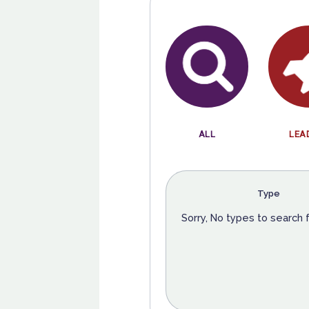
ALL
LEA
Type
Sorry, No types to search 