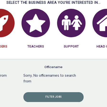
SELECT THE BUSINESS AREA YOU'RE INTERESTED IN...
DERS
TEACHERS
SUPPORT
HEAD 
Officename
from
Sorry, No officenames to search
from
FILTER JOBS