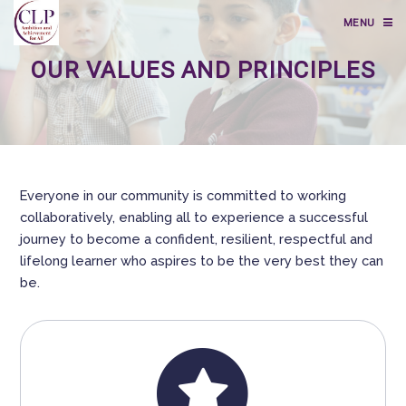
MENU
OUR VALUES AND PRINCIPLES
Everyone in our community is committed to working
collaboratively, enabling all to experience a successful
journey to become a confident, resilient, respectful and
lifelong learner who aspires to be the very best they can
be.