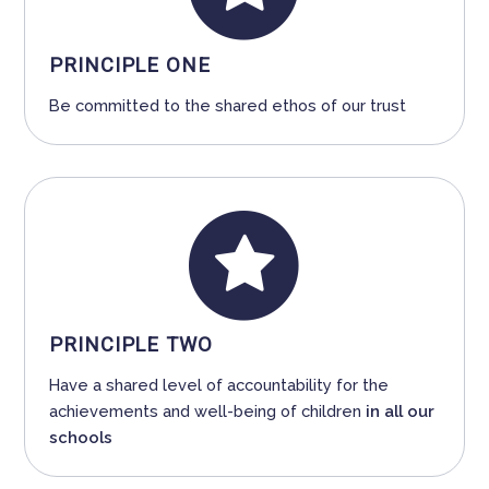
PRINCIPLE ONE
Be committed to the shared ethos of our trust
PRINCIPLE TWO
Have a shared level of accountability for the
achievements and well-being of children
in all our
schools