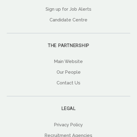
Sign up for Job Alerts
Candidate Centre
THE PARTNERSHIP
Main Website
Our People
Contact Us
LEGAL
Privacy Policy
Recruitment Agencies