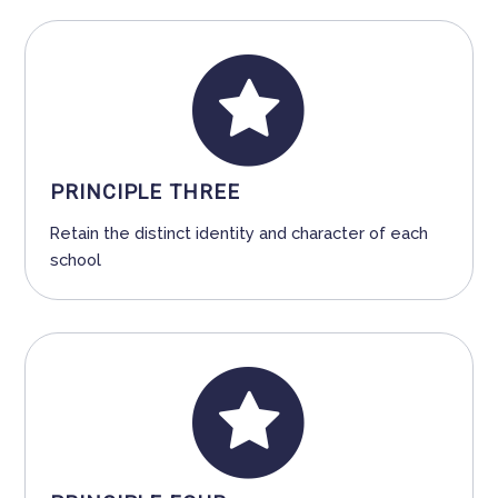
PRINCIPLE THREE
Retain the distinct identity and character of each
school