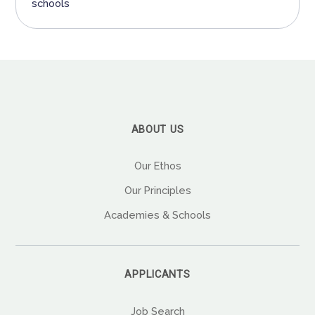
schools
ABOUT US
Our Ethos
Our Principles
Academies & Schools
APPLICANTS
Job Search