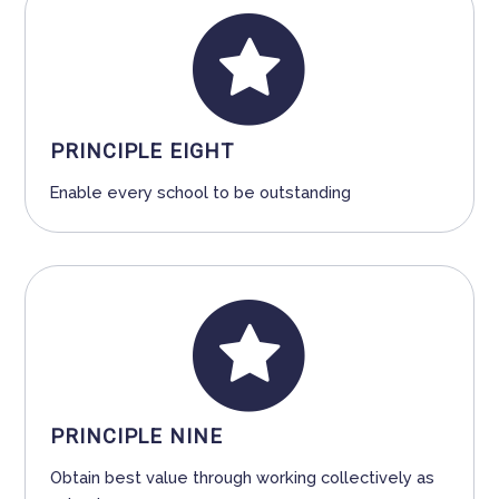
PRINCIPLE EIGHT
Enable every school to be outstanding
PRINCIPLE NINE
Obtain best value through working collectively as