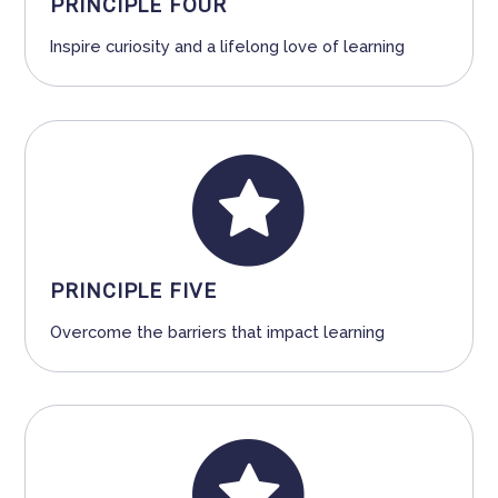
PRINCIPLE FOUR
Inspire curiosity and a lifelong love of learning
PRINCIPLE FIVE
Overcome the barriers that impact learning