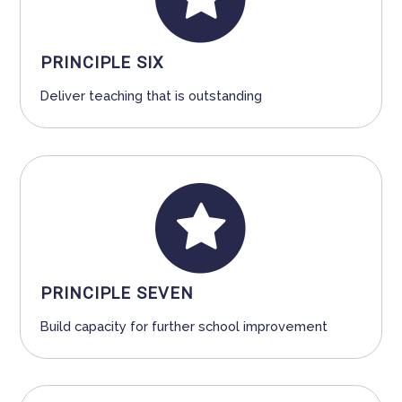
PRINCIPLE SIX
Deliver teaching that is outstanding
PRINCIPLE SEVEN
Build capacity for further school improvement