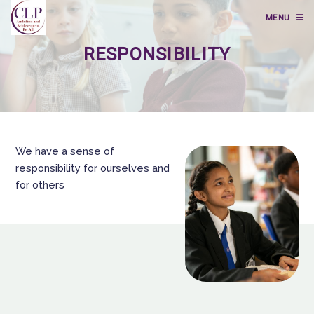
MENU
RESPONSIBILITY
We have a sense of
responsibility for ourselves and
for others