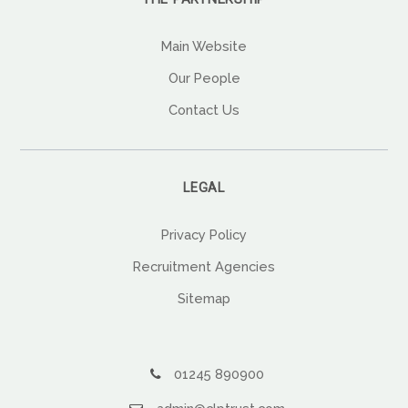
Main Website
Our People
Contact Us
LEGAL
Privacy Policy
Recruitment Agencies
Sitemap
01245 890900