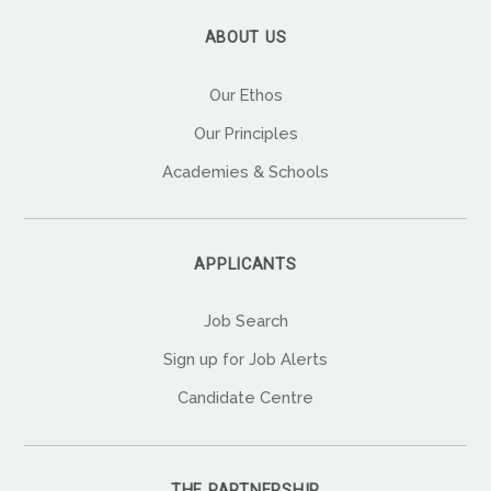
ABOUT US
Our Ethos
Our Principles
Academies & Schools
APPLICANTS
Job Search
Sign up for Job Alerts
Candidate Centre
THE PARTNERSHIP