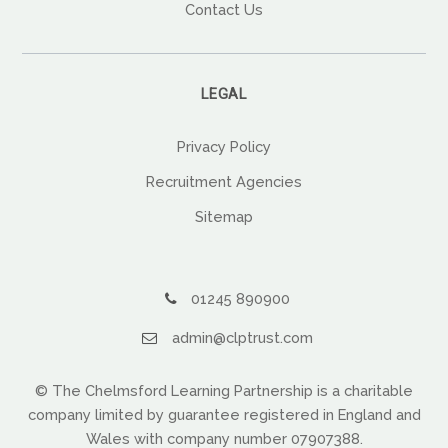
Contact Us
LEGAL
Privacy Policy
Recruitment Agencies
Sitemap
01245 890900
admin@clptrust.com
© The Chelmsford Learning Partnership is a charitable
company limited by guarantee registered in England and
Wales with company number 07907388.