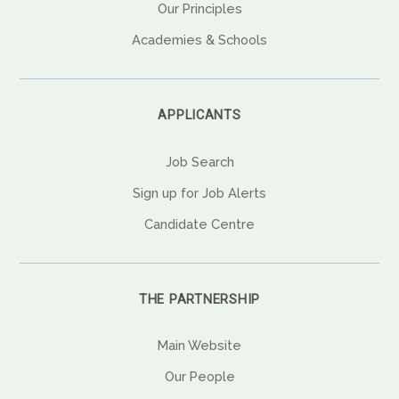
Our Principles
Academies & Schools
APPLICANTS
Job Search
Sign up for Job Alerts
Candidate Centre
THE PARTNERSHIP
Main Website
Our People