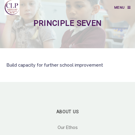
MENU
PRINCIPLE SEVEN
Build capacity for further school improvement
ABOUT US
Our Ethos